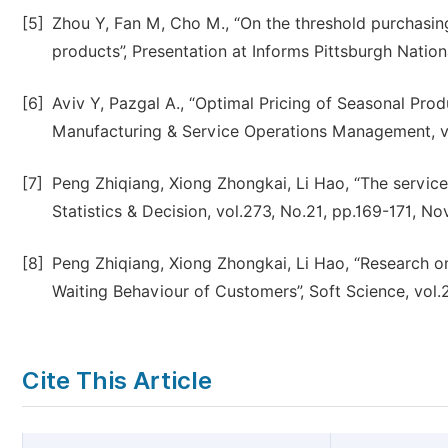
[5]
Zhou Y, Fan M, Cho M., “On the threshold purchasin
products”, Presentation at Informs Pittsburgh Natio
[6]
Aviv Y, Pazgal A., “Optimal Pricing of Seasonal Pr
Manufacturing & Service Operations Management, vol
[7]
Peng Zhiqiang, Xiong Zhongkai, Li Hao, “The service
Statistics & Decision, vol.273, No.21, pp.169-171, No
[8]
Peng Zhiqiang, Xiong Zhongkai, Li Hao, “Research 
Waiting Behaviour of Customers”, Soft Science, vol
Cite This Article