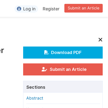
Submit an Article
Log in
Register
ormation
or Authors
or Reviewers
er
or Editors
Download PDF
or Conference Organizers
or Librarians
Submit an Article
rticle Processing Charges
Sections
pecial Issue Guidelines
Abstract
ditorial Process