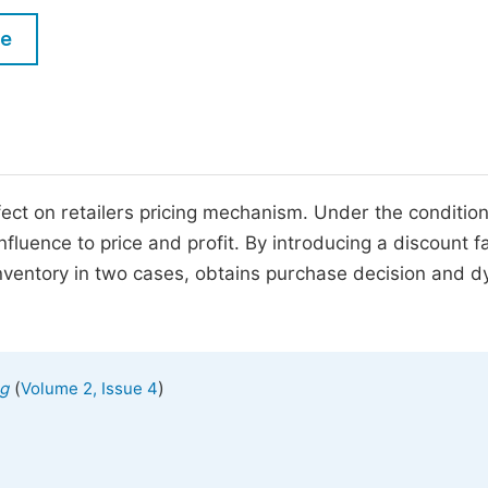
M
Five Types of Conference Publications
le
P
in
O
Join as Editor-in-Chief
C
Join as Senior Editor
E
Join as Editorial Board Member
ect on retailers pricing mechanism. Under the condition
luence to price and profit. By introducing a discount fa
Become a Reviewer
nventory in two cases, obtains purchase decision and 
(
)
ng
Volume 2, Issue 4