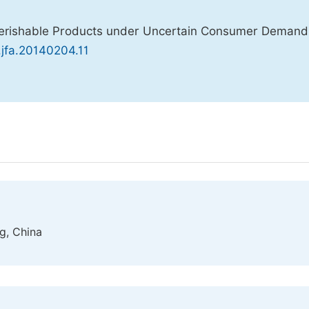
f Perishable Products under Uncertain Consumer Deman
j.jfa.20140204.11
ng, China