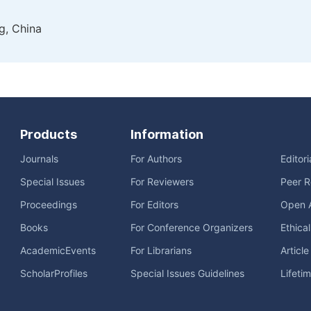
g, China
Products
Information
Journals
For Authors
Editor
Special Issues
For Reviewers
Peer R
Proceedings
For Editors
Open 
Books
For Conference Organizers
Ethica
AcademicEvents
For Librarians
Articl
ScholarProfiles
Special Issues Guidelines
Lifeti