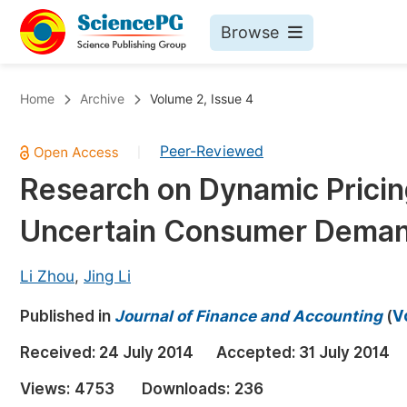
Browse
Journals By Subject
Bo
Home
Archive
Volume 2, Issue 4
Life Sciences, Agriculture & Food
Peer-Reviewed
|
Chemistry
Research on Dynamic Pricin
Medicine & Health
Uncertain Consumer Dema
Materials Science
Mathematics & Physics
Li Zhou
,
Jing Li
Electrical & Computer Science
Published in
Journal of Finance and Accounting
(
V
Earth, Energy & Environment
Pr
Received:
24 July 2014
Accepted:
31 July 2014
Architecture & Civil Engineering
Ev
Views:
4753
Downloads:
236
Education