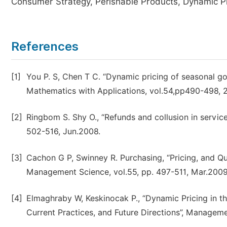
Consumer Strategy, Perishable Products, Dynamic Pri
References
[1]
You P. S, Chen T C. “Dynamic pricing of seasonal 
Mathematics with Applications, vol.54,pp490-498, 
[2]
Ringbom S. Shy O., “Refunds and collusion in service
502-516, Jun.2008.
[3]
Cachon G P, Swinney R. Purchasing, “Pricing, and Q
Management Science, vol.55, pp. 497-511, Mar.2009
[4]
Elmaghraby W, Keskinocak P., “Dynamic Pricing in t
Current Practices, and Future Directions”, Manageme