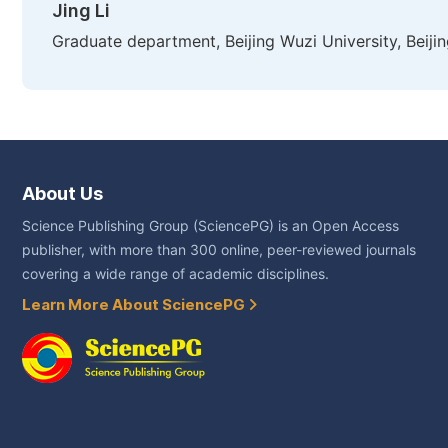
Jing Li
Graduate department, Beijing Wuzi University, Beijin
About Us
Science Publishing Group (SciencePG) is an Open Access
publisher, with more than 300 online, peer-reviewed journals
covering a wide range of academic disciplines.
Learn More About SciencePG