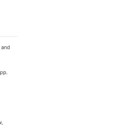
 and
,pp.
w,