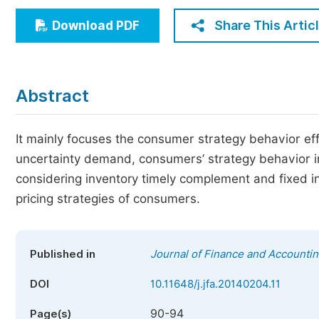
Economics & Management
Share This Artic
Download PDF
Humanities & Social Sciences
Jo
Multidisciplinary
Abstract
It mainly focuses the consumer strategy behavior eff
uncertainty demand, consumers’ strategy behavior inf
considering inventory timely complement and fixed i
pricing strategies of consumers.
Published in
Journal of Finance and Accounti
DOI
10.11648/j.jfa.20140204.11
90-94
Page(s)