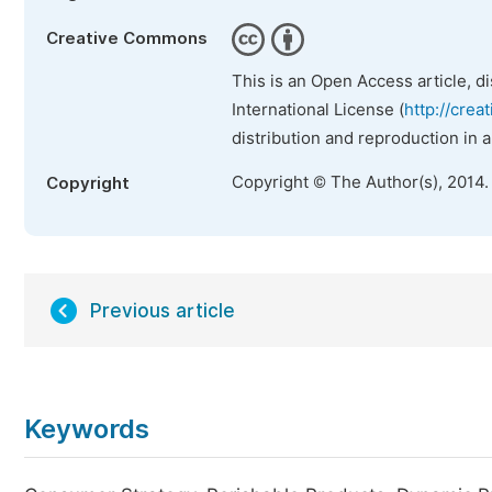
Creative Commons
This is an Open Access article, d
International License (
http://crea
distribution and reproduction in 
Copyright © The Author(s), 2014.
Copyright
Previous article
Keywords