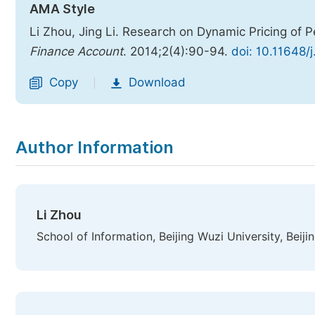
AMA Style
Li Zhou, Jing Li. Research on Dynamic Pricing o
Finance Account
. 2014;2(4):90-94.
doi: 10.11648/
Copy
Download
|
Author Information
Li Zhou
School of Information, Beijing Wuzi University, Beiji