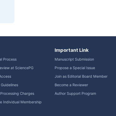
Important Link
ial Process
Manuscript Submission
eview at SciencePG
Propose a Special Issue
Access
Join as Editorial Board Member
l Guidelines
Become a Reviewer
e Processing Charges
Author Support Program
me Individual Membership