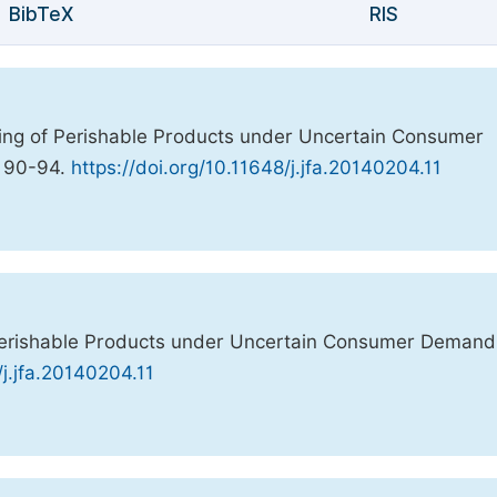
BibTeX
RIS
icing of Perishable Products under Uncertain Consumer
, 90-94.
https://doi.org/10.11648/j.jfa.20140204.11
f Perishable Products under Uncertain Consumer Deman
/j.jfa.20140204.11