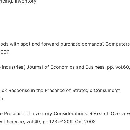
cing, Inventory
goods with spot and forward purchase demands”, Computers
2007.
 industries”, Journal of Economics and Business, pp. vol.60
uick Response in the Presence of Strategic Consumers”,
a.
he Presence of Inventory Considerations: Research Overvie
nt Science, vol.49, pp.1287-1309, Oct.2003,