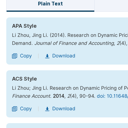
Plain Text
APA Style
Li Zhou, Jing Li. (2014). Research on Dynamic Pr
Demand.
Journal of Finance and Accounting
,
2
(4)
Copy
Download
|
ACS Style
Li Zhou; Jing Li. Research on Dynamic Pricing o
Finance Account.
2014
,
2
(4), 90-94.
doi: 10.11648
Copy
Download
|