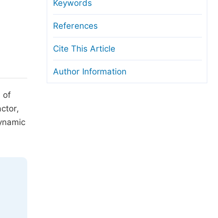
anuscript Transfers
Keywords
eer Review at SciencePG
References
pen Access
Cite This Article
opyright and License
Author Information
thical Guidelines
 of
ctor,
dynamic