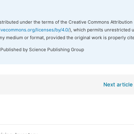
istributed under the terms of the Creative Commons Attribution 
tivecommons.org/licenses/by/4.0/
), which permits unrestricted 
any medium or format, provided the original work is properly cit
 Published by Science Publishing Group
Next article