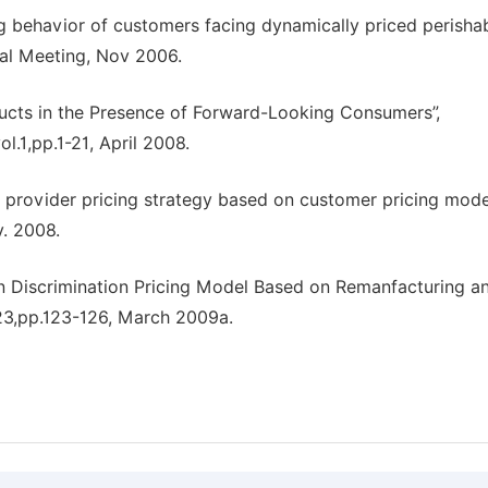
g behavior of customers facing dynamically priced perisha
nal Meeting, Nov 2006.
oducts in the Presence of Forward-Looking Consumers”,
.1,pp.1-21, April 2008.
 provider pricing strategy based on customer pricing model
v. 2008.
on Discrimination Pricing Model Based on Remanfacturing a
.23,pp.123-126, March 2009a.