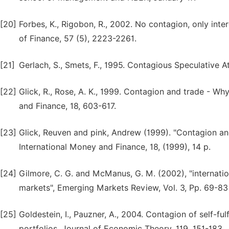
[20]
Forbes, K., Rigobon, R., 2002. No contagion, only i
of Finance, 57 (5), 2223-2261.
[21]
Gerlach, S., Smets, F., 1995. Contagious Speculative A
[22]
Glick, R., Rose, A. K., 1999. Contagion and trade - Wh
and Finance, 18, 603-617.
[23]
Glick, Reuven and pink, Andrew (1999). "Contagion an
International Money and Finance, 18, (1999), 14 p.
[24]
Gilmore, C. G. and McManus, G. M. (2002), "internatio
markets", Emerging Markets Review, Vol. 3, Pp. 69-83
[25]
Goldestein, I., Pauzner, A., 2004. Contagion of self-fulf
portfolios, Journal of Economic Theory, 119, 151-183.