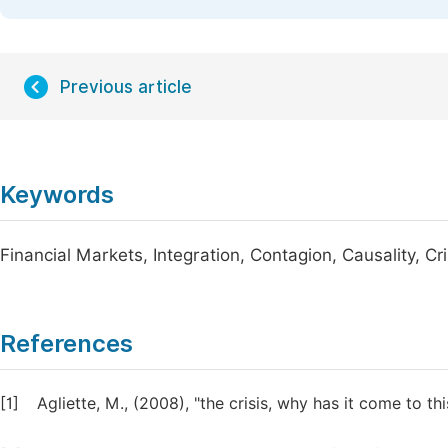
Previous article
Keywords
Financial Markets, Integration, Contagion, Causality, Cri
References
[1]
Agliette, M., (2008), "the crisis, why has it come to th