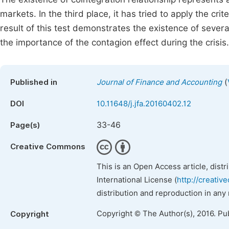
markets. In the third place, it has tried to apply the cri
result of this test demonstrates the existence of severa
the importance of the contagion effect during the crisis.
(
Published in
Journal of Finance and Accounting
DOI
10.11648/j.jfa.20160402.12
33-46
Page(s)
Creative Commons
This is an Open Access article, dist
International License (
http://creativ
distribution and reproduction in any
Copyright © The Author(s), 2016. Pu
Copyright