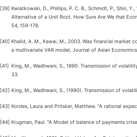
[39]
Kwiatkowski, D., Phillips, P. C. B., Schmidt, P., Shin, Y
Alternative of a Unit Root. How Sure Are We that Eco
54, 159-178.
[40]
Khalid, A. M., Kawai, M., 2003. Was financial market 
a multivariate VAR model, Journal of Asian Economics,
[41]
King, M., Wadhwani, S., 1990. Transmission of volatili
33.
[42]
King, M., Wadhwani, S., (1990). Transmission of volati
[43]
Kordes, Laura and Pritsker, Matthew. "A rational expe
[44]
Krugman, Paul. "A Model of balance of payments crises