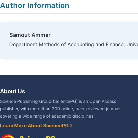
Author Information
Samout Ammar
Department Methods of Accounting and Finance, Univers
About Us
Science Publishing Group (SciencePG) is an Open Access
publisher, with more than 300 online, peer-reviewed journals
covering a wide range of academic disciplines.
Learn More About SciencePG