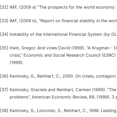
[32]
IMF, (2009 a) "The prospects for the world economy: 
[33]
IMF, (2009 b), "Report on financial stability in the wo
[34]
Instability of the International Financial System (by
[35]
Irwin, Gregor. And vines David (1999). "A Krugman - D
crisis," Economic and Social Research Council (ESRC) 
(1999).
[36]
Kaminsky, G., Reinhart, C., 2000. On crises, contagion
[37]
Kaminsky, Graciela and Reinhart, Carmen (1999). "The
problems", American Economic Review, 89, (1999), 3 
[38]
Kaminsky, G., Linzondo, S., Reinhart, C., 1998. Leading