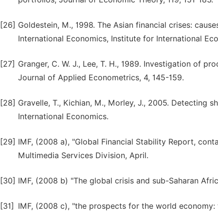
[26]
Goldestein, M., 1998. The Asian financial crises: cause
International Economics, Institute for International Ec
[27]
Granger, C. W. J., Lee, T. H., 1989. Investigation of 
Journal of Applied Econometrics, 4, 145-159.
[28]
Gravelle, T., Kichian, M., Morley, J., 2005. Detecting 
International Economics.
[29]
IMF, (2008 a), "Global Financial Stability Report, cont
Multimedia Services Division, April.
[30]
IMF, (2008 b) "The global crisis and sub-Saharan Afri
[31]
IMF, (2008 c), "the prospects for the world economy: