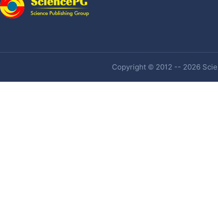
Copyright © 2012 -- 2026 Scien