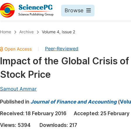
Browse
Journals By Subject
Book
Home
Archive
Volume 4, Issue 2
Life Sciences, Agriculture & Food
Pu
Peer-Reviewed
|
Chemistry
Up
Impact of the Global Crisis o
Medicine & Health
Pu
Stock Price
Materials Science
Pu
Mathematics & Physics
Up
Samout Ammar
Electrical & Computer Science
Pu
Published in
Journal of Finance and Accounting
(
Volu
Earth, Energy & Environment
Proc
Received:
18 February 2016
Accepted:
25 February
Architecture & Civil Engineering
Even
Views:
5394
Downloads:
217
Education
Ev