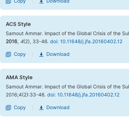
Copy
Download
|
ACS Style
Samout Ammar. Impact of the Global Crisis of the Su
2016
,
4
(2), 33-46.
doi: 10.11648/j.jfa.20160402.12
Copy
Download
|
AMA Style
Samout Ammar. Impact of the Global Crisis of the Su
2016;4(2):33-46.
doi: 10.11648/j.jfa.20160402.12
Copy
Download
|