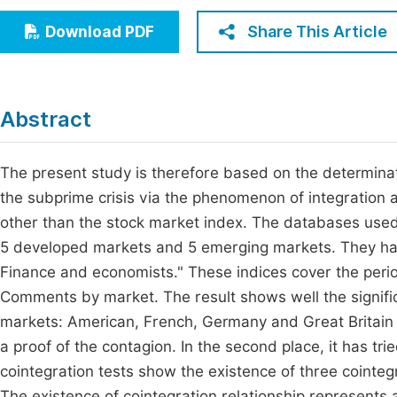
Economics & Management
Fi
Share This Article
Download PDF
Humanities & Social Sciences
Join
Multidisciplinary
Jo
Abstract
Jo
Jo
The present study is therefore based on the determinat
the subprime crisis via the phenomenon of integration a
Be
other than the stock market index. The databases used in
5 developed markets and 5 emerging markets. They hav
Finance and economists." These indices cover the per
Comments by market. The result shows well the signific
markets: American, French, Germany and Great Britain du
a proof of the contagion. In the second place, it has tri
cointegration tests show the existence of three cointe
The existence of cointegration relationship represents a