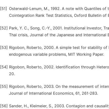
[51]
Osterwald-Lenum, M., 1992. A note with Quantiles of 
Cointegration Rank Test Statistics, Oxford Bulletin of
[52]
Park, Y. C., Song, C.-Y., 2001. Institutional Investor,
Thai crisis, Journal of the Japanese and International
[53]
Rigobon, Roberto, 2000. A simple test for stability of
endogenous variable problems, MIT Working Paper.
[54]
Rigobon, Roberto, 2002. Identification through Heter
20.
[55]
Rigobon, Roberto, 2003. On the measurement of intern
Journal of International Economics, 61, 261-283.
[56]
Sander, H., Kleimeier, S., 2003. Contagion and causalit