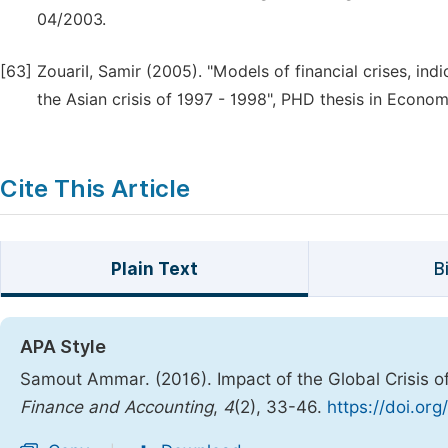
04/2003.
[63]
ZouariI, Samir (2005). "Models of financial crises, ind
the Asian crisis of 1997 - 1998", PHD thesis in Economi
Cite This Article
Plain Text
B
APA Style
Samout Ammar. (2016). Impact of the Global Crisis o
Finance and Accounting
,
4
(2), 33-46.
https://doi.org