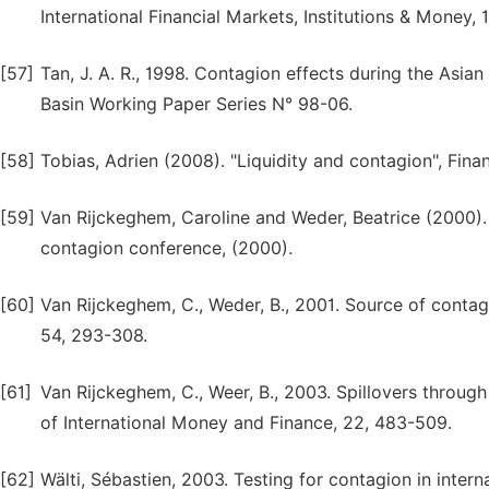
International Financial Markets, Institutions & Money, 1
[57]
Tan, J. A. R., 1998. Contagion effects during the Asian
Basin Working Paper Series N° 98-06.
[58]
Tobias, Adrien (2008). "Liquidity and contagion", Finan
[59]
Van Rijckeghem, Caroline and Weder, Beatrice (2000). 
contagion conference, (2000).
[60]
Van Rijckeghem, C., Weder, B., 2001. Source of contagio
54, 293-308.
[61]
Van Rijckeghem, C., Weer, B., 2003. Spillovers through
of International Money and Finance, 22, 483-509.
[62]
Wälti, Sébastien, 2003. Testing for contagion in inter