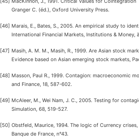
[45]
MacKinnon, J., 1991. Critical Values for Cointegratio
Granger C. (éd.), Oxford University Press.
[46]
Marais, E., Bates, S., 2005. An empirical study to ident
International Financial Markets, Institutions & Money, à
[47]
Masih, A. M. M., Masih, R., 1999. Are Asian stock mark
Evidence based on Asian emerging stock markets, Paci
[48]
Masson, Paul R., 1999. Contagion: macroeconomic mode
and Finance, 18, 587-602.
[49]
McAleer, M., Wei Nam, J. C., 2005. Testing for cont
Simulation, 68, 519-527.
[50]
Obstfeld, Maurice, 1994. The logic of Currency crise
Banque de France, n°43.