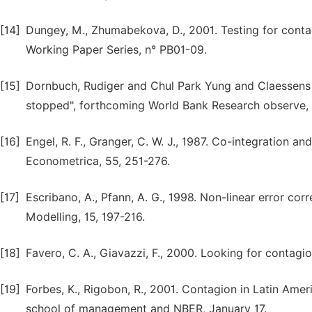
[14]
Dungey, M., Zhumabekova, D., 2001. Testing for contag
Working Paper Series, n° PB01-09.
[15]
Dornbuch, Rudiger and Chul Park Yung and Claessens 
stopped", forthcoming World Bank Research observe, 
[16]
Engel, R. F., Granger, C. W. J., 1987. Co-integration an
Econometrica, 55, 251-276.
[17]
Escribano, A., Pfann, A. G., 1998. Non-linear error c
Modelling, 15, 197-216.
[18]
Favero, C. A., Giavazzi, F., 2000. Looking for contag
[19]
Forbes, K., Rigobon, R., 2001. Contagion in Latin Amer
school of management and NBER, January 17.