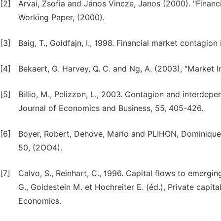
[2]
Arvai, Zsofia and János Vincze, Janos (2000). "Financi
Working Paper, (2000).
[3]
Baig, T., Goldfajn, I., 1998. Financial market contagio
[4]
Bekaert, G. Harvey, Q. C. and Ng, A. (2003), "Market 
[5]
Billio, M., Pelizzon, L., 2003. Contagion and interde
Journal of Economics and Business, 55, 405-426.
[6]
Boyer, Robert, Dehove, Mario and PLIHON, Dominique (
50, (2OO4).
[7]
Calvo, S., Reinhart, C., 1996. Capital flows to emergi
G., Goldestein M. et Hochreiter E. (éd.), Private capita
Economics.