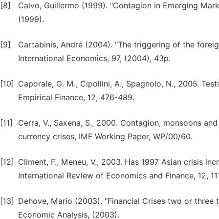
[8]
Calvo, Guillermo (1999). "Contagion in Emerging Market
(1999).
[9]
Cartabinis, André (2004). "The triggering of the fore
International Economics, 97, (2004), 43p.
[10]
Caporale, G. M., Cipollini, A., Spagnolo, N., 2005. Test
Empirical Finance, 12, 476-489.
[11]
Cerra, V., Saxena, S., 2000. Contagion, monsoons and 
currency crises, IMF Working Paper, WP/00/60.
[12]
Climent, F., Meneu, V., 2003. Has 1997 Asian crisis in
International Review of Economics and Finance, 12, 11
[13]
Dehove, Mario (2003). "Financial Crises two or three
Economic Analysis, (2003).