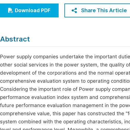
Economics & Management
Fi
Share This Article
Download PDF
Humanities & Social Sciences
Join
Multidisciplinary
Jo
Abstract
Jo
Jo
Power supply companies undertake the important duties o
other social services in the power system, the quality o
Be
development of the corporations and the normal operatio
comprehensive evaluation system to operating condition
Considering the important role of Power supply compani
performance evaluation index system and comprehensiv
future performance evaluation management in the powe
comprehensive value, this paper has constructed the 
system combined with the operating characteristics, inc
level and performance level. Meanwhile, a comprehensiv