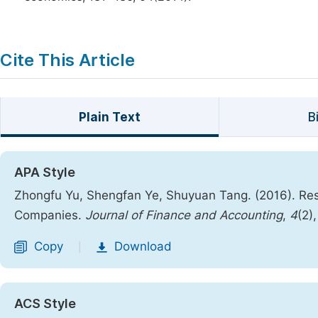
Cite This Article
Plain Text
B
APA Style
Zhongfu Yu, Shengfan Ye, Shuyuan Tang. (2016). Res
Companies.
Journal of Finance and Accounting
,
4
(2)
Copy
Download
|
ACS Style