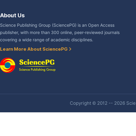
About Us
Science Publishing Group (SciencePG) is an Open Access
publisher, with more than 300 online, peer-reviewed journals
covering a wide range of academic disciplines.
Learn More About SciencePG
Copyright © 2012 -- 2026 Scien