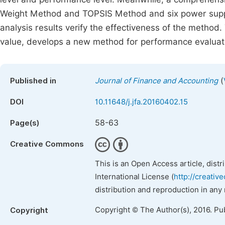
Weight Method and TOPSIS Method and six power suppl
analysis results verify the effectiveness of the meth
value, develops a new method for performance evaluat
(
Published in
Journal of Finance and Accounting
DOI
10.11648/j.jfa.20160402.15
58-63
Page(s)
Creative Commons
This is an Open Access article, dist
International License (
http://creativ
distribution and reproduction in any
Copyright © The Author(s), 2016. Pu
Copyright