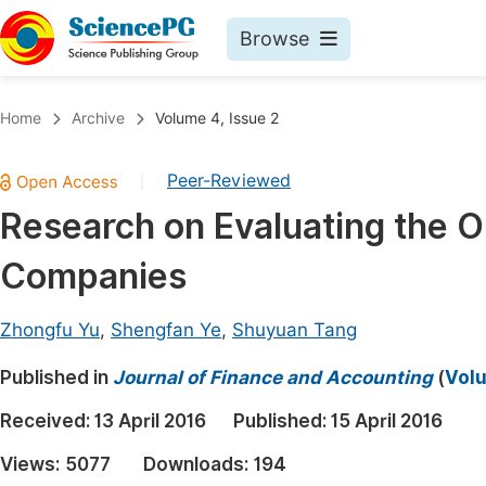
Browse
Journals By Subject
Book
Home
Archive
Volume 4, Issue 2
Life Sciences, Agriculture & Food
Pu
Peer-Reviewed
|
Chemistry
Up
Research on Evaluating the 
Medicine & Health
Pu
Companies
Materials Science
Pu
Mathematics & Physics
Up
Zhongfu Yu
,
Shengfan Ye
,
Shuyuan Tang
Electrical & Computer Science
Pu
Published in
Journal of Finance and Accounting
(
Volu
Earth, Energy & Environment
Proc
Received:
13 April 2016
Published:
15 April 2016
Architecture & Civil Engineering
Even
Views:
5077
Downloads:
194
Education
Ev