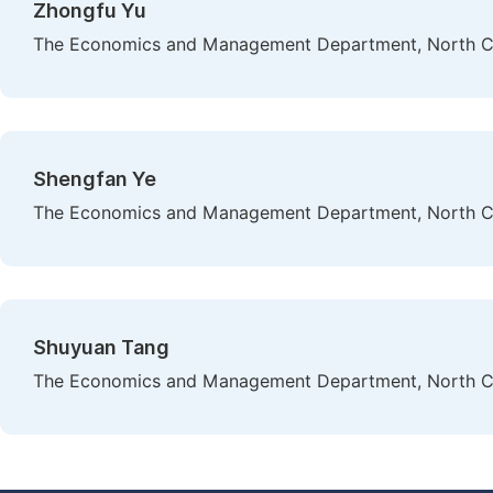
Zhongfu Yu
The Economics and Management Department, North Chin
Shengfan Ye
The Economics and Management Department, North Chin
Shuyuan Tang
The Economics and Management Department, North Chin