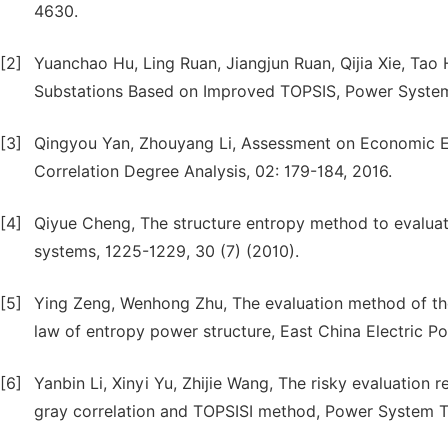
4630.
[2]
Yuanchao Hu, Ling Ruan, Jiangjun Ruan, Qijia Xie, Tao 
Substations Based on Improved TOPSIS, Power System
[3]
Qingyou Yan, Zhouyang Li, Assessment on Economic E
Correlation Degree Analysis, 02: 179-184, 2016.
[4]
Qiyue Cheng, The structure entropy method to evaluate
systems, 1225-1229, 30 (7) (2010).
[5]
Ying Zeng, Wenhong Zhu, The evaluation method of the
law of entropy power structure, East China Electric Po
[6]
Yanbin Li, Xinyi Yu, Zhijie Wang, The risky evaluation 
gray correlation and TOPSISI method, Power System Te