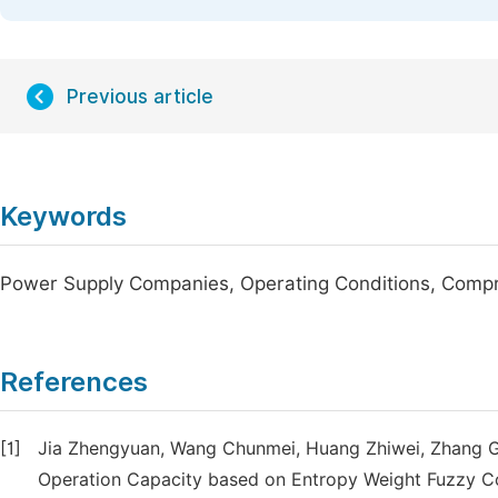
Previous article
Keywords
Power Supply Companies, Operating Conditions, Comp
References
[1]
Jia Zhengyuan, Wang Chunmei, Huang Zhiwei, Zhang G
Operation Capacity based on Entropy Weight Fuzzy C