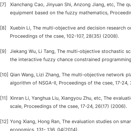
[7]
Xianchang Cao, Jinyuan Shi, Anzong Jiang, etc, The qua
equipment based on the fuzzy mathematics, Proceedin
[8]
Xuebin Li, The multi-objective and decision research on
Proceedings of the csee, 102-107, 28(35) (2008).
[9]
Jiekang Wu, Li Tang, The multi-objective stochastic 
the interactive fuzzy chance constrained programming,
[10]
Qian Wang, Lizi Zhang, The multi-objective network pla
algorithm of NSGA-II, Proceedings of the csee, 17-24, 3
[11]
Xinran Li, Yanghua Liu, Xiangyou Zhu, etc, The evaluat
scale, Proceedings of the csee, 17-24, 26(17) (2006).
[12]
Yong Xiang, Hong Ran, The evaluation studies on sma
economics, 131- 136, 04(2014).