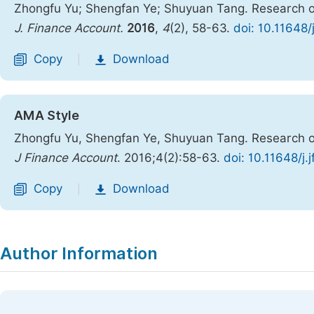
Zhongfu Yu; Shengfan Ye; Shuyuan Tang. Research o
J. Finance Account.
2016
,
4
(2), 58-63.
doi: 10.11648/
Copy
Download
|
AMA Style
Zhongfu Yu, Shengfan Ye, Shuyuan Tang. Research o
J Finance Account
. 2016;4(2):58-63.
doi: 10.11648/j
Copy
Download
|
Author Information