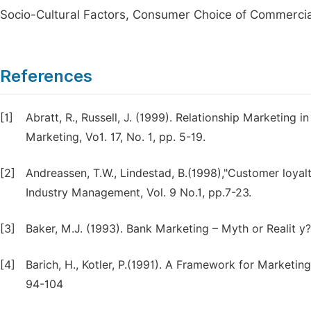
Socio-Cultural Factors, Consumer Choice of Commerci
References
[1]
Abratt, R., Russell, J. (1999). Relationship Marketing 
Marketing, Vo1. 17, No. 1, pp. 5-19.
[2]
Andreassen, T.W., Lindestad, B.(1998),"Customer loyal
Industry Management, Vol. 9 No.1, pp.7-23.
[3]
Baker, M.J. (1993). Bank Marketing – Myth or Realit y?
[4]
Barich, H., Kotler, P.(1991). A Framework for Marke
94-104