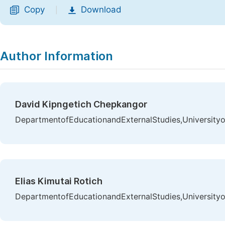
Copy
Download
|
Author Information
David Kipngetich Chepkangor
DepartmentofEducationandExternalStudies,Universityo
Elias Kimutai Rotich
DepartmentofEducationandExternalStudies,Universityo