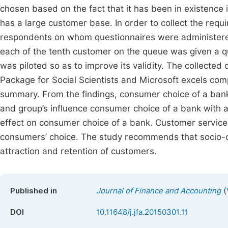
chosen based on the fact that it has been in existence
has a large customer base. In order to collect the requ
respondents on whom questionnaires were administer
each of the tenth customer on the queue was given a q
was piloted so as to improve its validity. The collected
Package for Social Scientists and Microsoft excels com
summary. From the findings, consumer choice of a bank i
and group’s influence consumer choice of a bank with a l
effect on consumer choice of a bank. Customer service, 
consumers’ choice. The study recommends that socio-c
attraction and retention of customers.
(
Published in
Journal of Finance and Accounting
DOI
10.11648/j.jfa.20150301.11