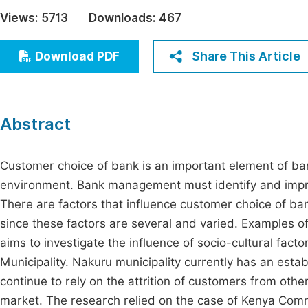
Economics & Management
Views:
5713
Downloads:
467
Fi
Humanities & Social Sciences
Join
Share This Article
Download PDF
Multidisciplinary
Jo
Jo
Abstract
Jo
Be
Customer choice of bank is an important element of ban
environment. Bank management must identify and impro
There are factors that influence customer choice of ban
since these factors are several and varied. Examples of
aims to investigate the influence of socio-cultural fa
Municipality. Nakuru municipality currently has an est
continue to rely on the attrition of customers from oth
market. The research relied on the case of Kenya Comm