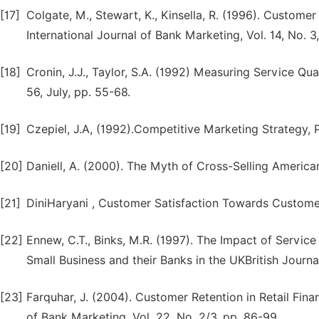
[17]
Colgate, M., Stewart, K., Kinsella, R. (1996). Custome
International Journal of Bank Marketing, Vol. 14, No. 3
[18]
Cronin, J.J., Taylor, S.A. (1992) Measuring Service Qu
56, July, pp. 55-68.
[19]
Czepiel, J.A, (1992).Competitive Marketing Strategy, 
[20]
Daniell, A. (2000). The Myth of Cross-Selling American
[21]
DiniHaryani , Customer Satisfaction Towards Customer
[22]
Ennew, C.T., Binks, M.R. (1997). The Impact of Servic
Small Business and their Banks in the UKBritish Journ
[23]
Farquhar, J. (2004). Customer Retention in Retail Fina
of Bank Marketing, Vol. 22, No. 2/3, pp. 86-99.