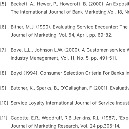
[5]
Beckett, A., Hewer, P., Howcroft, B. (2000). An Expos
The International Journal of Bank Marketing,Vol. 18, No
[6]
Bitner, M.J. (1990). Evaluating Service Encounter: T
Journal of Marketing, Vol. 54, April, pp. 69-82.
[7]
Bove, L.L., Johnson L.W. (2000). A Customer-service W
Industry Management, Vol. 11, No. 5, pp. 491-511.
[8]
Boyd (1994). Consumer Selection Criteria For Banks In
[9]
Butcher, K., Sparks, B., O'Callaghan, F (2001). Evaluat
[10]
Service Loyalty International Journal of Service Indu
[11]
Cadotte, E.R., Woodruff, R.B.,Jenkins, R.L. (1987), "E
Journal of Marketing Research, Vol. 24 pp.305-14.