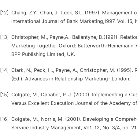
[12]
Chang, Z.Y., Chan, J., Leck, S.L. (1997). Management
International Journal of Bank Marketing,1997, Vol. 15, 
[13]
Christopher, M., Payne,A., Ballantyne, D.(1991). Relat
Marketing Together Oxford: Butterworth-Heinemann. C
BPP Publishing Limited, UK.
[14]
Clark, N., Peck, H., Payne, A., Christopher, M. (1995
(Ed.), Advances in Relationship Marketing- London.
[15]
Colgate, M., Danaher, P. J. (2000). Implementing a C
Versus Excellent Execution Journal of the Academy of
[16]
Colgate, M., Norris, M. (2001). Developing a Comprehen
Service Industry Management, Vo1. 12, No. 3/4, pp. 2