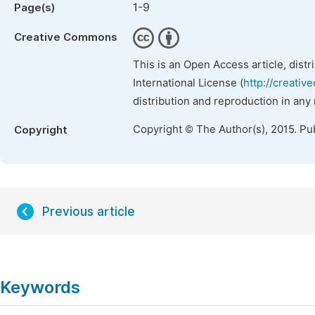
1-9
Page(s)
Creative Commons
This is an Open Access article, dist
International License (
http://creativ
distribution and reproduction in any
Copyright © The Author(s), 2015. Pu
Copyright
Previous article
Keywords