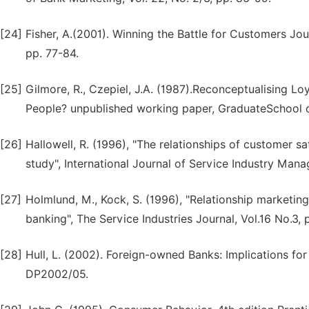
[24]
Fisher, A.(2001). Winning the Battle for Customers Jou
pp. 77-84.
[25]
Gilmore, R., Czepiel, J.A. (1987).Reconceptualising L
People? unpublished working paper, GraduateSchool of
[26]
Hallowell, R. (1996), "The relationships of customer sat
study", International Journal of Service Industry Mana
[27]
Holmlund, M., Kock, S. (1996), "Relationship marketing
banking", The Service Industries Journal, Vol.16 No.3,
[28]
Hull, L. (2002). Foreign-owned Banks: Implications for
DP2002/05.