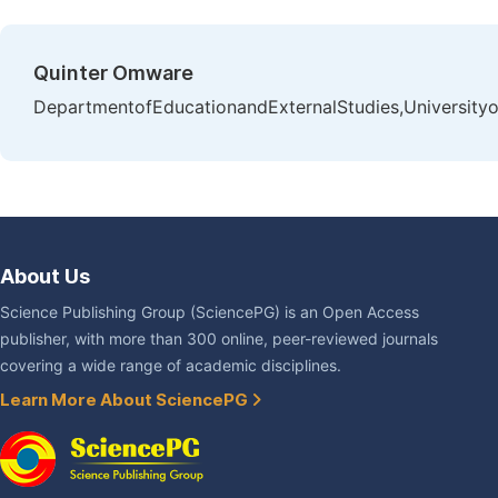
Quinter Omware
DepartmentofEducationandExternalStudies,Universityo
About Us
Science Publishing Group (SciencePG) is an Open Access
publisher, with more than 300 online, peer-reviewed journals
covering a wide range of academic disciplines.
Learn More About SciencePG