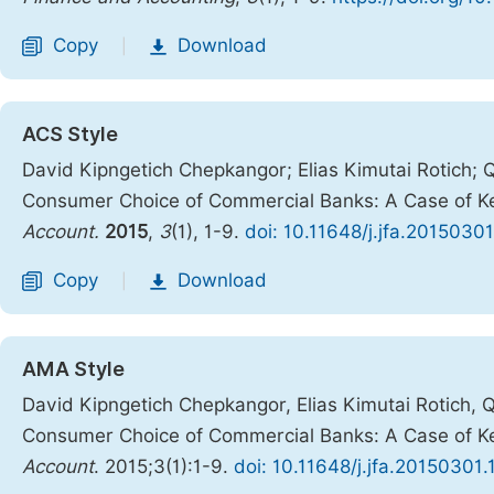
Copy
Download
|
ACS Style
David Kipngetich Chepkangor; Elias Kimutai Rotich; 
Consumer Choice of Commercial Banks: A Case of K
Account.
2015
,
3
(1), 1-9.
doi: 10.11648/j.jfa.20150301
Copy
Download
|
AMA Style
David Kipngetich Chepkangor, Elias Kimutai Rotich, 
Consumer Choice of Commercial Banks: A Case of K
Account
. 2015;3(1):1-9.
doi: 10.11648/j.jfa.20150301.