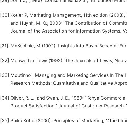
[29]
John C, (1995), Consumer Behavior, 4th edition Prenti
[30]
Kotler P, Marketing Management, 11th edition (2003), Pe
and Huynh, M. Q., 2003: “The Contribution of Commitm
Journal of the Association for Information Systems, V
[31]
McKechnie, M.(1992). Insights Into Buyer Behavior For
[32]
Meriwether Lewis(1993). The Journals of Lewis, Nebr
[33]
Moutinho , Managing and Marketing Services In The 
Research Methods: Quantitative and Qualitative Appro
[34]
Oliver, R. L., and Swan, J. E., 1989: “Kenya Commerci
Product Satisfaction,” Journal of Customer Research,
[35]
Philip Kotler(2006). Principles of Marketing, 11thediti