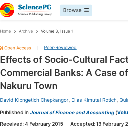
Browse
Journals By Subject
Book
Home
Archive
Volume 3, Issue 1
Life Sciences, Agriculture & Food
Pu
Peer-Reviewed
|
Chemistry
Up
Effects of Socio-Cultural Fa
Medicine & Health
Pu
Commercial Banks: A Case of
Materials Science
Pu
Mathematics & Physics
Up
Nakuru Town
Electrical & Computer Science
Pu
David Kipngetich Chepkangor
,
Elias Kimutai Rotich
,
Qui
Earth, Energy & Environment
Proc
Published in
Architecture & Civil Engineering
Journal of Finance and Accounting
(
Volu
Even
Education
Received:
4 February 2015
Accepted:
13 February 
Ev