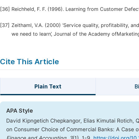
[36]
Reichheld, F. F. (1996). Learning from Customer Defe
[37]
Zeithaml, V.A. (2000) ‘Service quality, profitability
we need to learn’, Journal of the Academy ofMarketing
Cite This Article
Plain Text
B
APA Style
David Kipngetich Chepkangor, Elias Kimutai Rotich, Q
on Consumer Choice of Commercial Banks: A Case o
Finance and Accounting
,
3
(1), 1-9.
https://doi.org/10