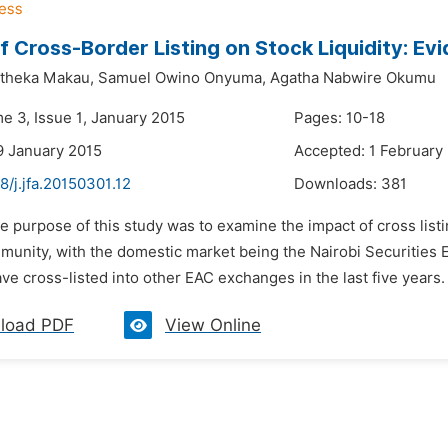
f Cross-Border Listing on Stock Liquidity: E
theka Makau,
Samuel Owino Onyuma,
Agatha Nabwire Okumu
e 3, Issue 1, January 2015
Pages: 10-18
9 January 2015
Accepted: 1 February
8/j.jfa.20150301.12
Downloads:
381
e purpose of this study was to examine the impact of cross listin
munity, with the domestic market being the Nairobi Securities 
ave cross-listed into other EAC exchanges in the last five years.
load PDF
View Online