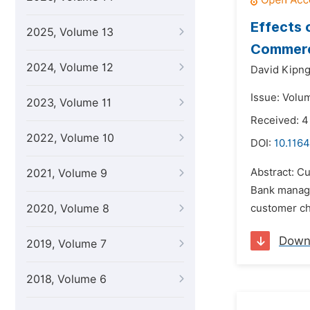
Effects 
2025, Volume 13
Commerc
2024, Volume 12
David Kipng
Issue: Volum
2023, Volume 11
Received: 4
2022, Volume 10
DOI:
10.1164
Abstract: Cu
2021, Volume 9
Bank manage
2020, Volume 8
customer cho
Down
2019, Volume 7
2018, Volume 6