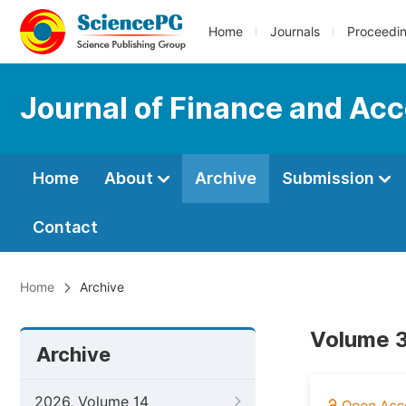
Home
Journals
Proceedi
Journal of Finance and Ac
Home
About
Archive
Submission
Contact
Home
Archive
Volume 3
Archive
2026, Volume 14