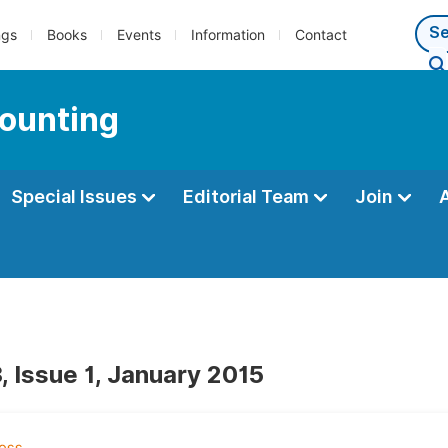
ngs
Books
Events
Information
Contact
counting
Special Issues
Editorial Team
Join
, Issue 1, January 2015