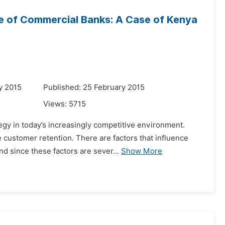
e of Commercial Banks: A Case of Kenya
y 2015
Published: 25 February 2015
Views:
5715
egy in today’s increasingly competitive environment.
customer retention. There are factors that influence
d since these factors are sever...
Show More