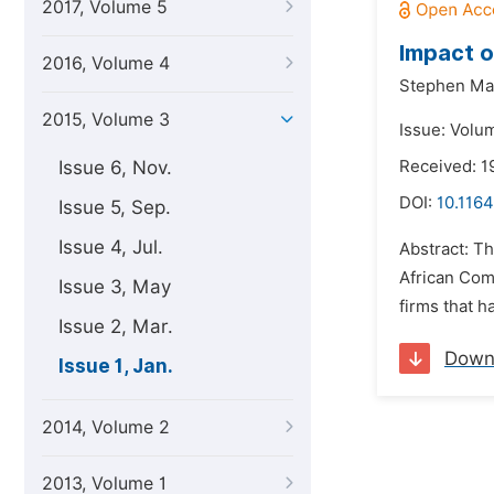
2017, Volume 5
Impact o
2016, Volume 4
Stephen Ma
2015, Volume 3
Issue: Volum
Issue 6, Nov.
Received: 1
DOI:
10.1164
Issue 5, Sep.
Issue 4, Jul.
Abstract: Th
African Com
Issue 3, May
firms that h
Issue 2, Mar.
Down
Issue 1, Jan.
2014, Volume 2
2013, Volume 1