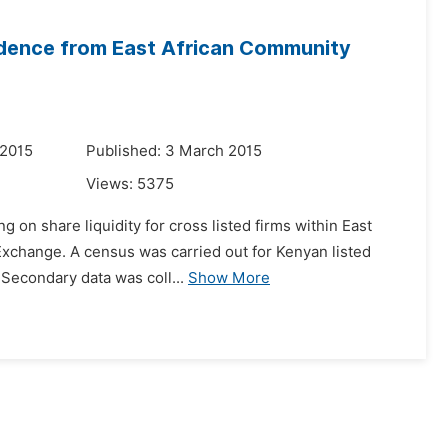
vidence from East African Community
 2015
Published: 3 March 2015
Views:
5375
g on share liquidity for cross listed firms within East
Exchange. A census was carried out for Kenyan listed
 Secondary data was coll...
Show More