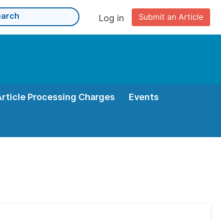
Submit an Article
Log in
Article Processing Charges
Events