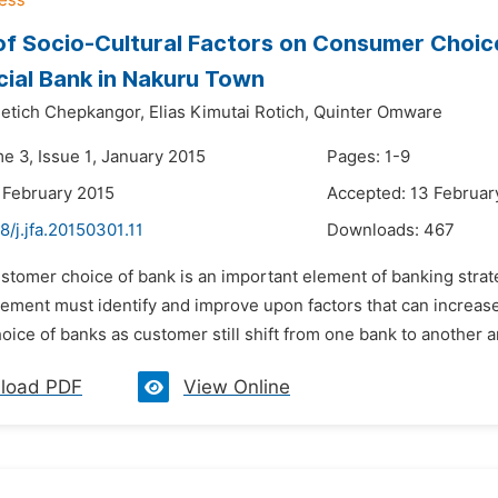
of Socio-Cultural Factors on Consumer Choic
ial Bank in Nakuru Town
etich Chepkangor,
Elias Kimutai Rotich,
Quinter Omware
e 3, Issue 1, January 2015
Pages: 1-9
 February 2015
Accepted: 13 Februar
8/j.jfa.20150301.11
Downloads:
467
stomer choice of bank is an important element of banking strat
ment must identify and improve upon factors that can increase 
ice of banks as customer still shift from one bank to another an
load PDF
View Online