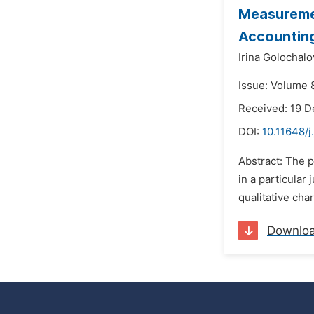
Measuremen
Accountin
Irina Golochalo
Issue: Volume 8
Received: 19 
DOI:
10.11648/j
Abstract: The p
in a particular
qualitative char
Downlo