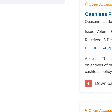
Cashless P
Obasanmi Jud
Issue: Volume 8
Received: 3 D
DOI:
10.11648/j
Abstract: This 
objectives of t
cashless policy
Downlo