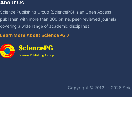
About Us
Science Publishing Group (SciencePG) is an Open Access
publisher, with more than 300 online, peer-reviewed journals
covering a wide range of academic disciplines.
Learn More About SciencePG
Copyright © 2012 -- 2026 Scien