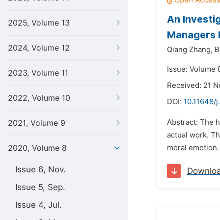
An Investi
2025, Volume 13
Managers I
2024, Volume 12
Qiang Zhang,
B
Issue: Volume 8
2023, Volume 11
Received: 21 
2022, Volume 10
DOI:
10.11648/j
Abstract: The h
2021, Volume 9
actual work. T
2020, Volume 8
moral emotion. 
Issue 6, Nov.
Downlo
Issue 5, Sep.
Issue 4, Jul.