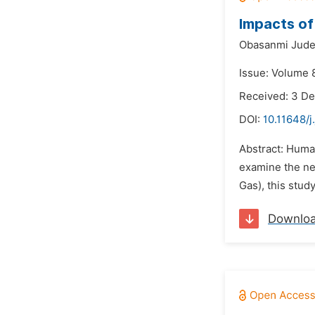
Impacts of
Obasanmi Jud
Issue: Volume 8
Received: 3 D
DOI:
10.11648/j
Abstract: Human
examine the ne
Gas), this stud
Downlo