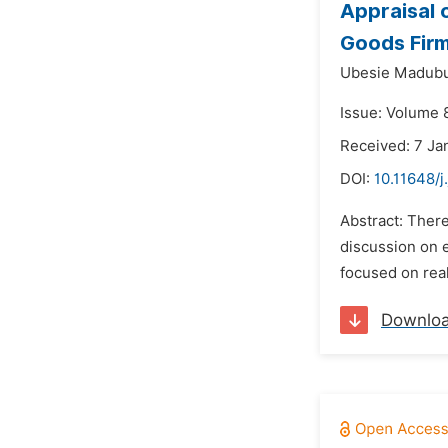
Appraisal 
Goods Firm
Ubesie Madubu
Issue: Volume 8
Received: 7 Ja
DOI:
10.11648/j
Abstract: There
discussion on 
focused on real
Downlo