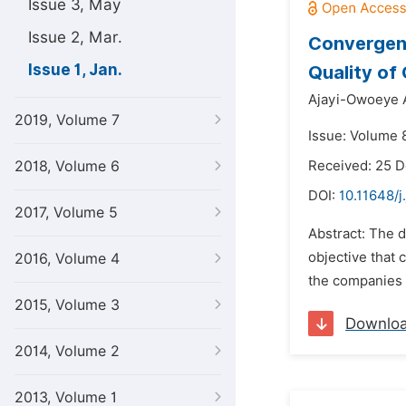
Issue 3, May
Issue 2, Mar.
Convergenc
Issue 1, Jan.
Quality of
Ajayi-Owoeye 
2019, Volume 7
Issue: Volume 8
2018, Volume 6
Received: 25 
DOI:
10.11648/j
2017, Volume 5
Abstract: The 
objective that
2016, Volume 4
the companies t
2015, Volume 3
Downlo
2014, Volume 2
2013, Volume 1