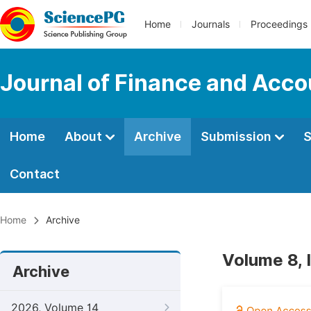
Home
Journals
Proceedings
Journal of Finance and Acco
Home
About
Archive
Submission
S
Contact
Home
Archive
Volume 8, 
Archive
2026, Volume 14