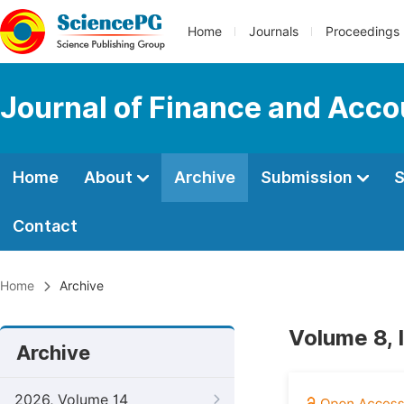
Home
Journals
Proceedings
Journal of Finance and Acco
Home
About
Archive
Submission
S
Contact
Home
Archive
Volume 8, 
Archive
2026, Volume 14