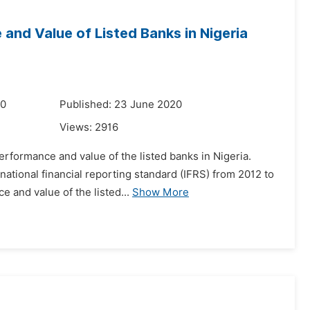
 and Value of Listed Banks in Nigeria
20
Published: 23 June 2020
Views:
2916
erformance and value of the listed banks in Nigeria.
national financial reporting standard (IFRS) from 2012 to
 and value of the listed...
Show More