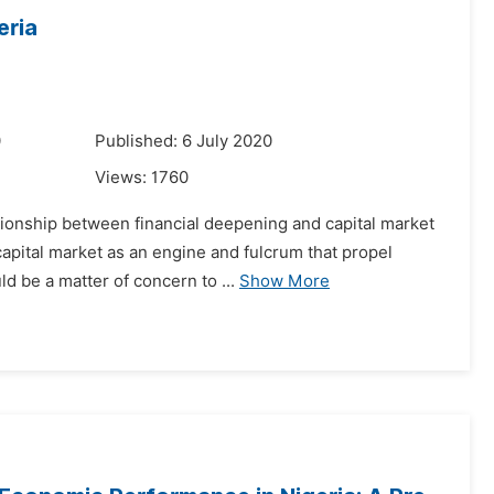
eria
0
Published: 6 July 2020
Views:
1760
ationship between financial deepening and capital market
apital market as an engine and fulcrum that propel
d be a matter of concern to ...
Show More