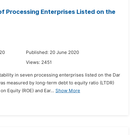
 of Processing Enterprises Listed on the
020
Published: 20 June 2020
Views:
2451
tability in seven processing enterprises listed on the Dar
was measured by long-term debt to equity ratio (LTDR)
on Equity (ROE) and Ear...
Show More