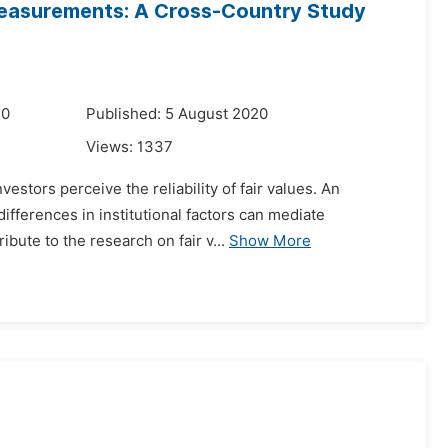
y Measurements: A Cross-Country Study
20
Published: 5 August 2020
Views:
1337
estors perceive the reliability of fair values. An
fferences in institutional factors can mediate
ibute to the research on fair v...
Show More