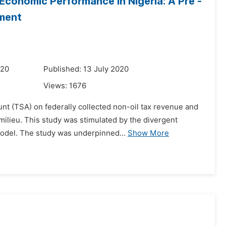
Economic Performance in Nigeria: A Pre -
sment
020
Published: 13 July 2020
Views:
1676
nt (TSA) on federally collected non-oil tax revenue and
milieu. This study was stimulated by the divergent
model. The study was underpinned...
Show More