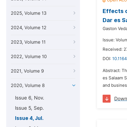
Effects 
2025, Volume 13
Dar es S
2024, Volume 12
Gaston Ved
Issue: Volum
2023, Volume 11
Received: 
2022, Volume 10
DOI:
10.1164
Abstract: Th
2021, Volume 9
es Salaam S
2020, Volume 8
and business
Issue 6, Nov.
Down
Issue 5, Sep.
Issue 4, Jul.