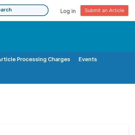
Submit an Article
Log in
Article Processing Charges
Events