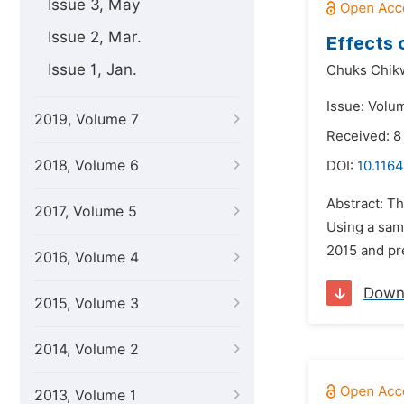
Issue 3, May
Issue 2, Mar.
Effects 
Issue 1, Jan.
Chuks Chi
Issue: Volum
2019, Volume 7
Received: 
2018, Volume 6
DOI:
10.1164
Abstract: Th
2017, Volume 5
Using a samp
2015 and pre
2016, Volume 4
Down
2015, Volume 3
2014, Volume 2
2013, Volume 1