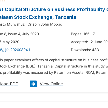
of Capital Structure on Business Profitability
alaam Stock Exchange, Tanzania
asto Mujwahuzi,
Crispin John Mbogo
e 8, Issue 4, July 2020
Pages: 165-171
27 May 2020
Accepted: 12 June 2
8/j.jfa.20200804.11
Downloads:
433
is paper examines effects of capital structure on business profi
tock Exchange (DSE), Tanzania. Capital structure in this study 
 profitability was measured by Return on Assets (ROA), Return 
load PDF
View Online