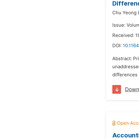
Differen
Chu Yeong 
Issue: Volum
Received: 1
DOI:
10.1164
Abstract: Pr
unaddressed 
differences 
Down
Accounti