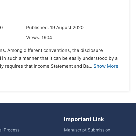
20
Published: 19 August 2020
Views:
1904
ns. Among different conventions, the disclosure
in such a manner that it can be easily understood by a
 requires that Income Statement and Ba...
Show More
Important Link
ial Process
Manuscript Submission