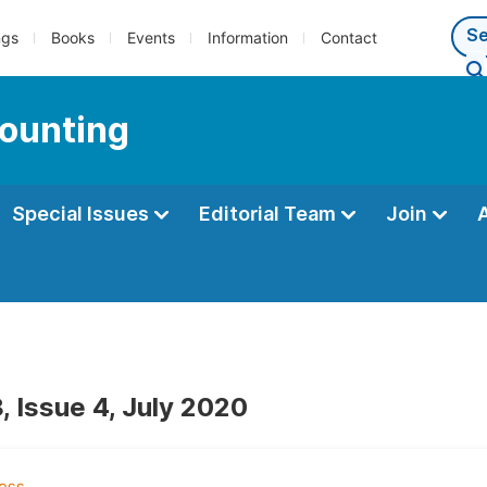
ngs
Books
Events
Information
Contact
counting
Special Issues
Editorial Team
Join
, Issue 4, July 2020