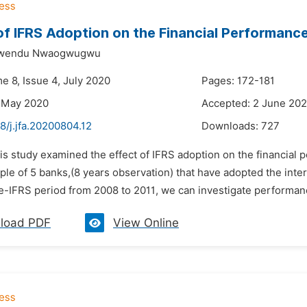
of IFRS Adoption on the Financial Performance
kwendu Nwaogwugwu
e 8, Issue 4, July 2020
Pages: 172-181
8 May 2020
Accepted: 2 June 20
8/j.jfa.20200804.12
Downloads:
727
is study examined the effect of IFRS adoption on the financial p
le of 5 banks,(8 years observation) that have adopted the inter
-IFRS period from 2008 to 2011, we can investigate performance
load PDF
View Online