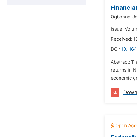
Financia
Ogbonna Ud
Issue: Volum
Received: 1
DOI:
10.1164
Abstract: Th
returns in 
economic gro
Down