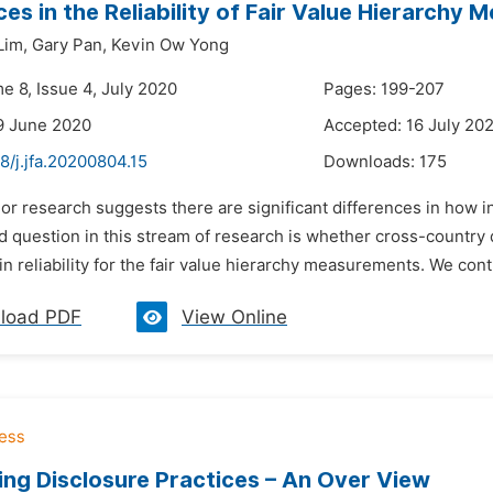
ces in the Reliability of Fair Value Hierarch
Lim,
Gary Pan,
Kevin Ow Yong
e 8, Issue 4, July 2020
Pages: 199-207
9 June 2020
Accepted: 16 July 20
8/j.jfa.20200804.15
Downloads:
175
ior research suggests there are significant differences in how inv
question in this stream of research is whether cross-country di
in reliability for the fair value hierarchy measurements. We contr
load PDF
View Online
ng Disclosure Practices – An Over View