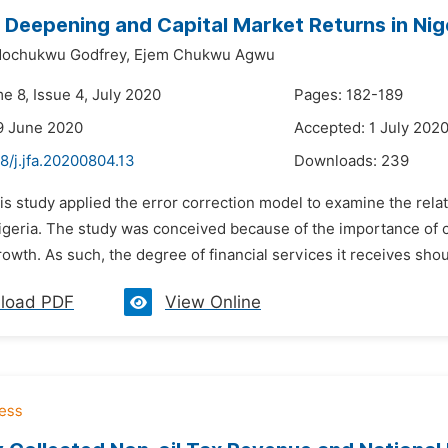
l Deepening and Capital Market Returns in Nig
ochukwu Godfrey,
Ejem Chukwu Agwu
e 8, Issue 4, July 2020
Pages: 182-189
9 June 2020
Accepted: 1 July 202
8/j.jfa.20200804.13
Downloads:
239
is study applied the error correction model to examine the rel
Nigeria. The study was conceived because of the importance of c
wth. As such, the degree of financial services it receives shoul
load PDF
View Online