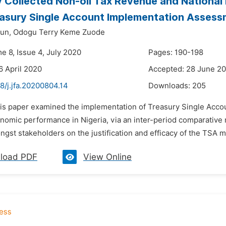
y Collected Non-oil Tax Revenue and National 
asury Single Account Implementation Asses
un,
Odogu Terry Keme Zuode
e 8, Issue 4, July 2020
Pages: 190-198
6 April 2020
Accepted: 28 June 2
8/j.jfa.20200804.14
Downloads:
205
his paper examined the implementation of Treasury Single Accou
nomic performance in Nigeria, via an inter-period comparative 
ngst stakeholders on the justification and efficacy of the TSA 
load PDF
View Online