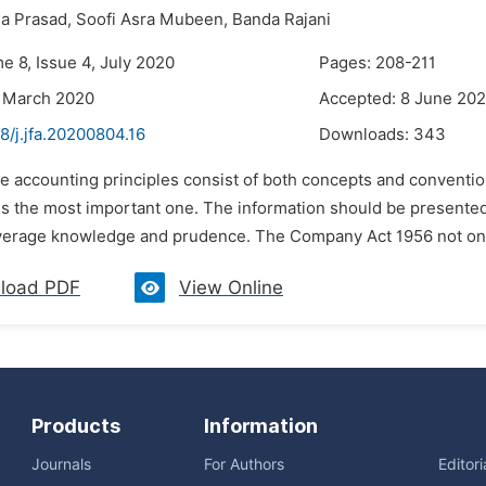
a Prasad,
Soofi Asra Mubeen,
Banda Rajani
e 8, Issue 4, July 2020
Pages: 208-211
4 March 2020
Accepted: 8 June 20
8/j.jfa.20200804.16
Downloads:
343
he accounting principles consist of both concepts and conventio
is the most important one. The information should be presented 
verage knowledge and prudence. The Company Act 1956 not only
load PDF
View Online
Products
Information
Journals
For Authors
Editor