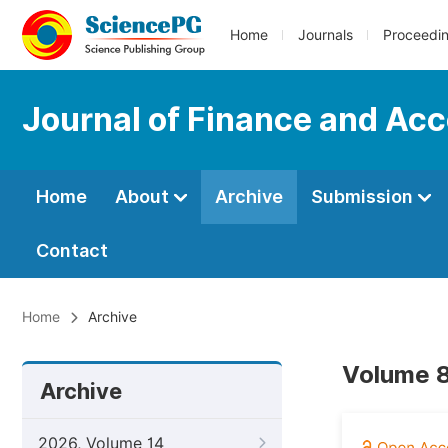
Home
Journals
Proceedi
Journal of Finance and Ac
Home
About
Archive
Submission
Contact
Home
Archive
Volume 8
Archive
2026, Volume 14