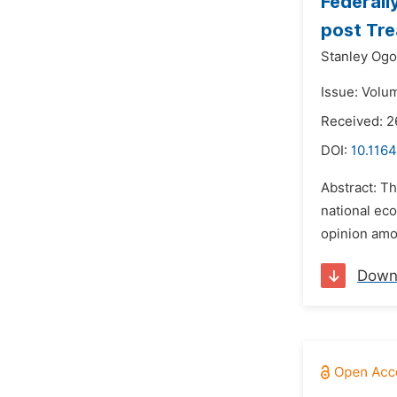
Federall
post Tre
Stanley Ogo
Issue: Volum
Received: 2
DOI:
10.1164
Abstract: T
national eco
opinion amo
Down