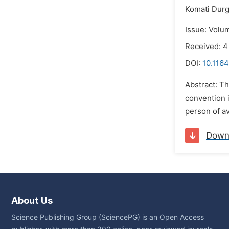
Komati Durg
Issue: Volum
Received: 
DOI:
10.1164
Abstract: T
convention 
person of a
Down
About Us
Science Publishing Group (SciencePG) is an Open Access