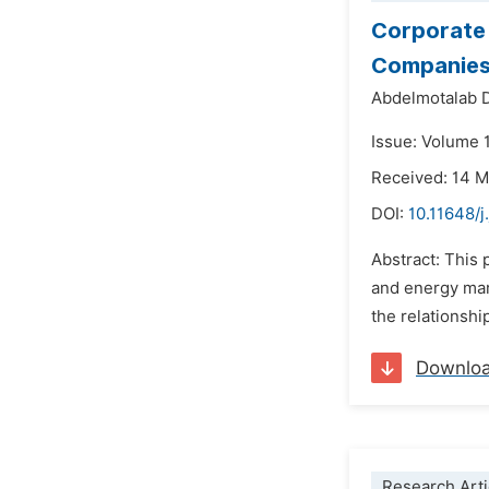
Corporate 
Companies 
Abdelmotalab D
Issue: Volume 1
Received: 14 
DOI:
10.11648/j
Abstract: This 
and energy mar
the relationshi
Downlo
Research Arti