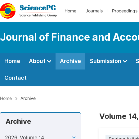
Home
Journals
Proceedings
Journal of Finance and Acco
Home
About
Archive
Submission
S
Contact
Home
Archive
Volume 14,
Archive
2026, Volume 14