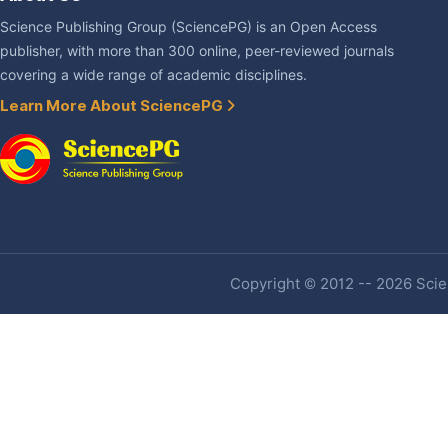
Science Publishing Group (SciencePG) is an Open Access
publisher, with more than 300 online, peer-reviewed journals
covering a wide range of academic disciplines.
Learn More About SciencePG
Copyright © 2012 -- 2026 Scien