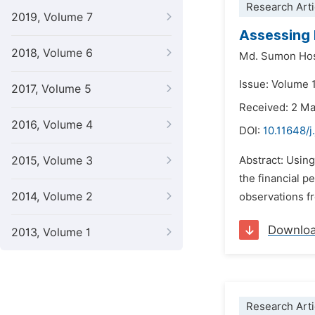
Research Arti
2019, Volume 7
Assessing 
2018, Volume 6
Md. Sumon Ho
Issue: Volume 1
2017, Volume 5
Received: 2 M
2016, Volume 4
DOI:
10.11648/j
2015, Volume 3
Abstract: Usin
the financial 
2014, Volume 2
observations fr
Downlo
2013, Volume 1
Research Arti