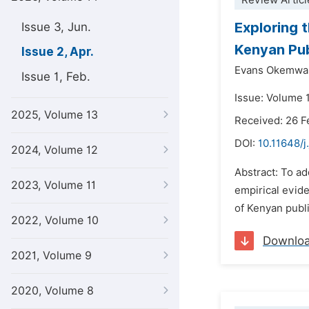
Review Articl
Exploring 
Issue 3, Jun.
Kenyan Pub
Issue 2, Apr.
Evans Okemwa 
Issue 1, Feb.
Issue: Volume 1
2025, Volume 13
Received: 26 F
DOI:
10.11648/j
2024, Volume 12
Abstract: To ad
2023, Volume 11
empirical evide
of Kenyan publi
2022, Volume 10
Downlo
2021, Volume 9
2020, Volume 8