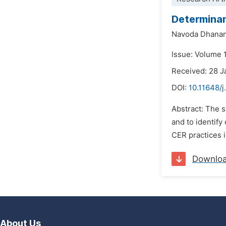
Determinan
Navoda Dhanan
Issue: Volume 1
Received: 28 J
DOI:
10.11648/j
Abstract: The s
and to identif
CER practices i
Downlo
About Us