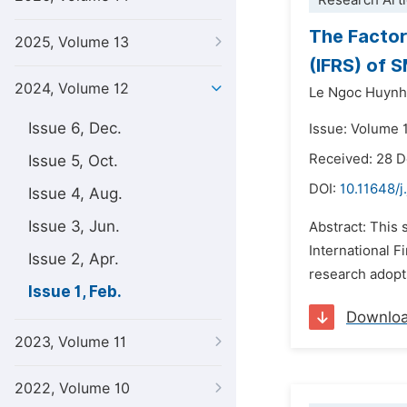
Research Arti
The Factor
2025, Volume 13
(IFRS) of 
2024, Volume 12
Le Ngoc Huynh
Issue 6, Dec.
Issue: Volume 1
Received: 28 
Issue 5, Oct.
DOI:
10.11648/j
Issue 4, Aug.
Issue 3, Jun.
Abstract: This 
International F
Issue 2, Apr.
research adopts
Issue 1, Feb.
Downlo
2023, Volume 11
2022, Volume 10