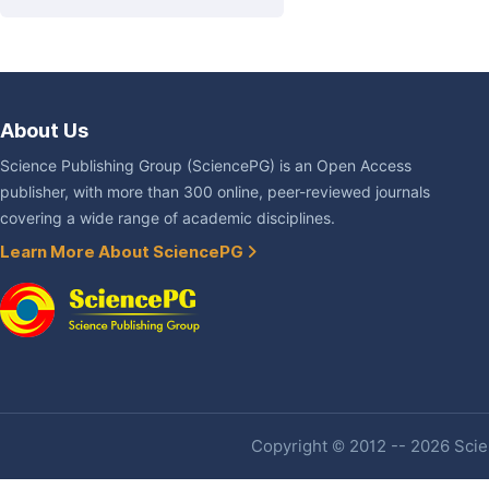
About Us
Science Publishing Group (SciencePG) is an Open Access
publisher, with more than 300 online, peer-reviewed journals
covering a wide range of academic disciplines.
Learn More About SciencePG
Copyright © 2012 -- 2026 Scien