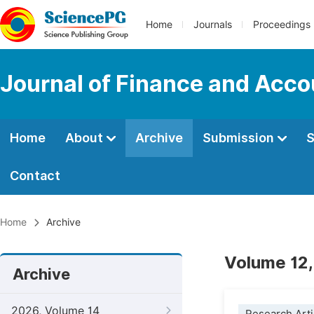
Home
Journals
Proceedings
Journal of Finance and Acco
Home
About
Archive
Submission
S
Contact
Home
Archive
Volume 12,
Archive
2026, Volume 14