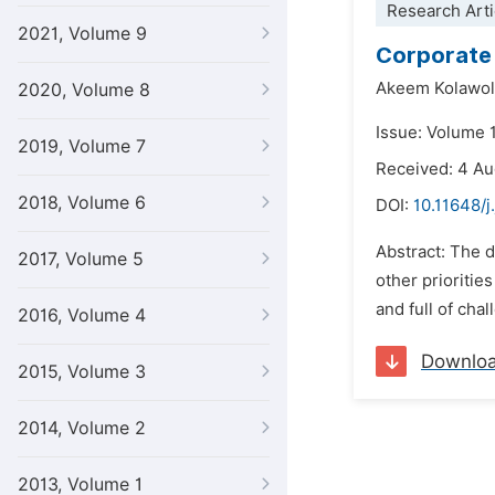
Research Arti
2021, Volume 9
Corporate 
Akeem Kolawol
2020, Volume 8
Issue: Volume 1
2019, Volume 7
Received: 4 A
2018, Volume 6
DOI:
10.11648/j
Abstract: The d
2017, Volume 5
other prioritie
and full of chal
2016, Volume 4
Downlo
2015, Volume 3
2014, Volume 2
2013, Volume 1