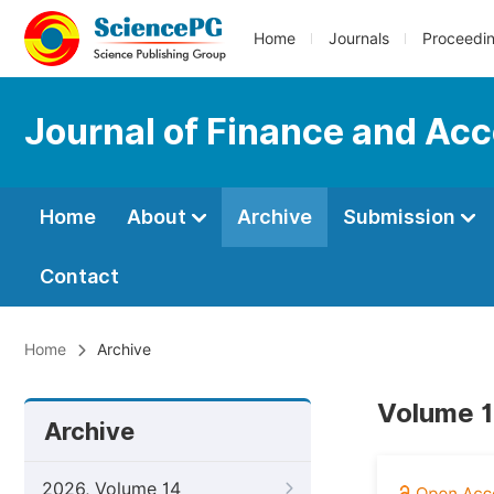
Home
Journals
Proceedi
Journal of Finance and Ac
Home
About
Archive
Submission
Contact
Home
Archive
Volume 1
Archive
2026, Volume 14