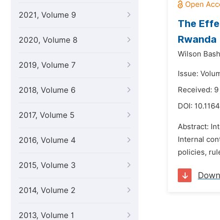
2021, Volume 9
The Effe
Rwanda
2020, Volume 8
Wilson Bash
2019, Volume 7
Issue: Volu
2018, Volume 6
Received: 9
DOI:
10.1164
2017, Volume 5
Abstract: In
Internal con
2016, Volume 4
policies, ru
2015, Volume 3
Down
2014, Volume 2
2013, Volume 1