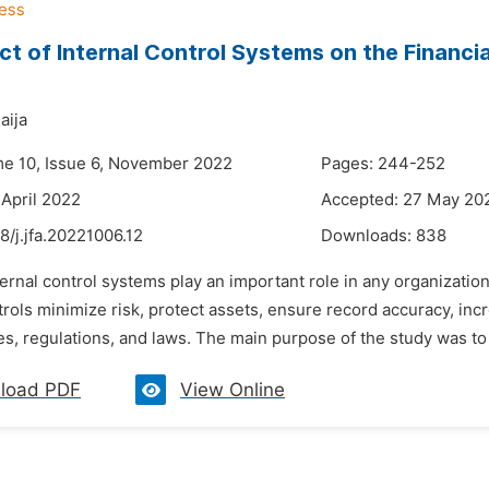
ct of Internal Control Systems on the Financ
aija
me 10, Issue 6, November 2022
Pages: 244-252
 April 2022
Accepted: 27 May 20
8/j.jfa.20221006.12
Downloads:
838
ternal control systems play an important role in any organizatio
trols minimize risk, protect assets, ensure record accuracy, incr
les, regulations, and laws. The main purpose of the study was to 
load PDF
View Online