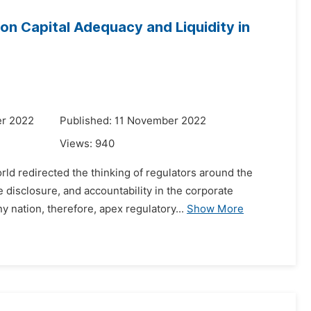
on Capital Adequacy and Liquidity in
er 2022
Published: 11 November 2022
Views:
940
ld redirected the thinking of regulators around the
disclosure, and accountability in the corporate
y nation, therefore, apex regulatory...
Show More