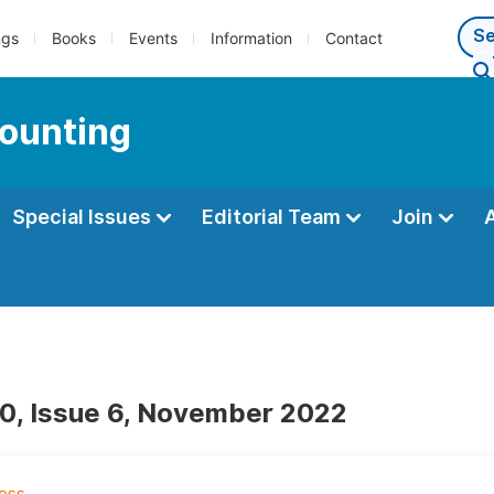
ngs
Books
Events
Information
Contact
counting
Special Issues
Editorial Team
Join
0, Issue 6, November 2022