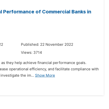
ial Performance of Commercial Banks in
22
Published: 22 November 2022
Views:
3714
n as they help achieve financial performance goals.
ease operational efficiency, and facilitate compliance with
investigate the im...
Show More