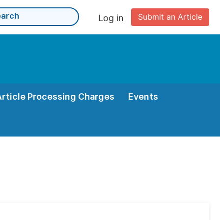
Submit an Article
Log in
Article Processing Charges
Events