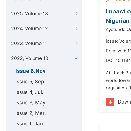
Impact o
2025, Volume 13
Nigerian
2024, Volume 12
Ayotunde Q
Issue: Volu
2023, Volume 11
Received: 1
2022, Volume 10
DOI:
10.1164
Issue 6, Nov.
Abstract: P
world towar
Issue 5, Sep.
regulation. 
Issue 4, Jul.
Down
Issue 3, May
Issue 2, Mar.
Issue 1, Jan.