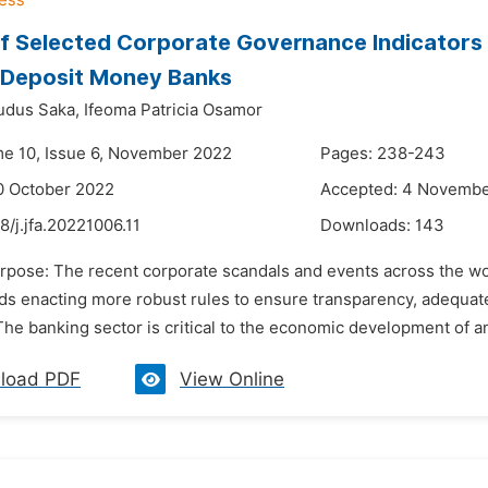
f Selected Corporate Governance Indicators 
 Deposit Money Banks
udus Saka,
Ifeoma Patricia Osamor
me 10, Issue 6, November 2022
Pages: 238-243
0 October 2022
Accepted: 4 Novemb
8/j.jfa.20221006.11
Downloads:
143
urpose: The recent corporate scandals and events across the wor
ds enacting more robust rules to ensure transparency, adequate 
The banking sector is critical to the economic development of an
load PDF
View Online